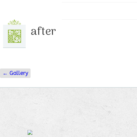
after
←
Gallery