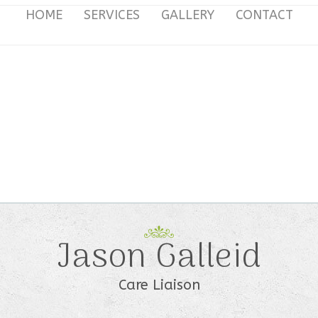
HOME
SERVICES
GALLERY
CONTACT
Jason Galleid
Care Liaison