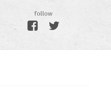
follow