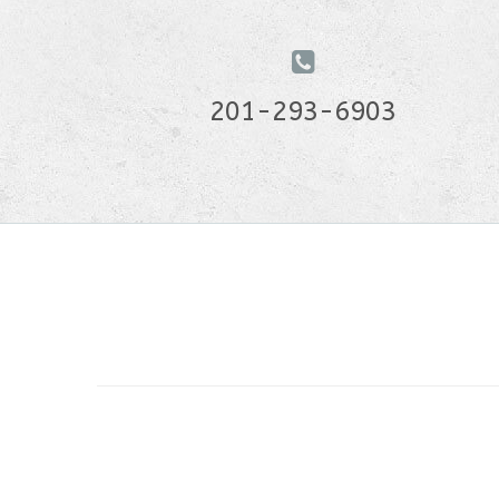
201-293-6903