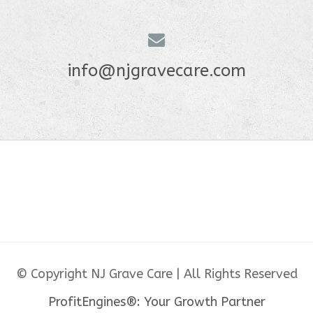
info@njgravecare.com
© Copyright NJ Grave Care | All Rights Reserved
ProfitEngines®: Your Growth Partner