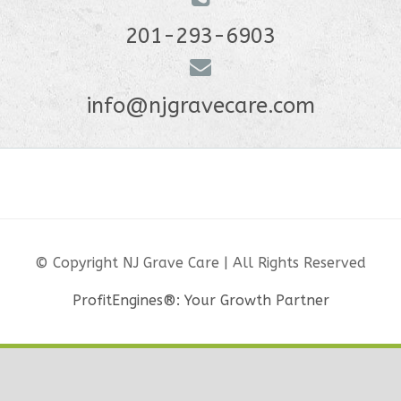
201-293-6903
info@njgravecare.com
© Copyright NJ Grave Care | All Rights Reserved
ProfitEngines®: Your Growth Partner