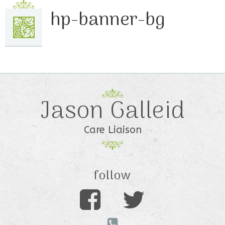
hp-banner-bg
Jason Galleid
Care Liaison
follow