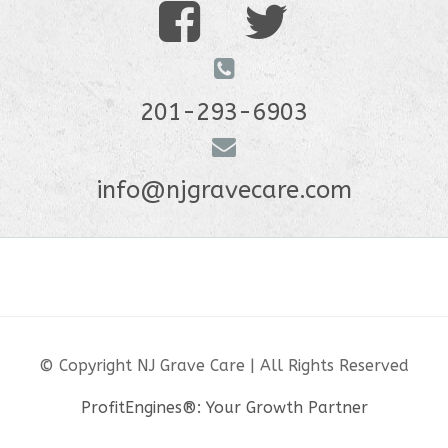
201-293-6903
info@njgravecare.com
© Copyright NJ Grave Care | All Rights Reserved
ProfitEngines®: Your Growth Partner