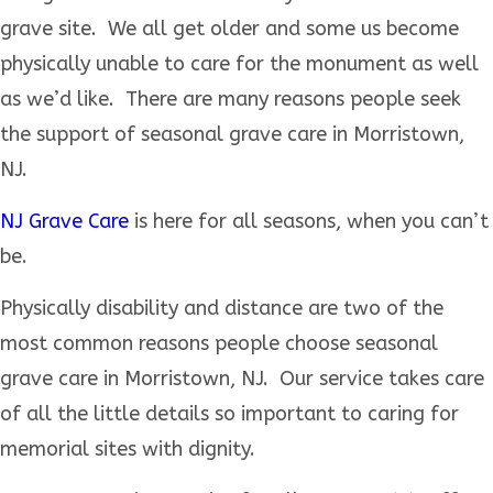
grave site. We all get older and some us become
physically unable to care for the monument as well
as we’d like. There are many reasons people seek
the support of seasonal grave care in Morristown,
NJ.
NJ Grave Care
is here for all seasons, when you can’t
be.
Physically disability and distance are two of the
most common reasons people choose seasonal
grave care in Morristown, NJ. Our service takes care
of all the little details so important to caring for
memorial sites with dignity.