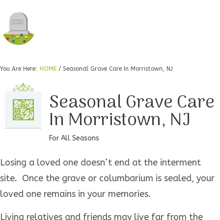
You Are Here:
HOME
/
Seasonal Grave Care In Morristown, NJ
Seasonal Grave Care
In Morristown, NJ
For All Seasons
Losing a loved one doesn’t end at the interment
site. Once the grave or columbarium is sealed, your
loved one remains in your memories.
Living relatives and friends may live far from the