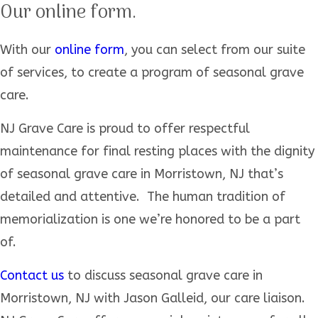
Our online form.
With our
online form
, you can select from our suite
of services, to create a program of seasonal grave
care.
NJ Grave Care is proud to offer respectful
maintenance for final resting places with the dignity
of seasonal grave care in Morristown, NJ that’s
detailed and attentive. The human tradition of
memorialization is one we’re honored to be a part
of.
Contact us
to discuss seasonal grave care in
Morristown, NJ with Jason Galleid, our care liaison.