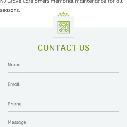
NJ Grave Care offers memorial maintenance for all
seasons.
CONTACT US