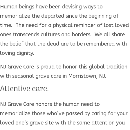
Human beings have been devising ways to
memorialize the departed since the beginning of
time. The need for a physical reminder of lost loved
ones transcends cultures and borders. We all share
the belief that the dead are to be remembered with
loving dignity.
NJ Grave Care is proud to honor this global tradition
with seasonal grave care in Morristown, NJ.
Attentive care.
NJ Grave Care honors the human need to
memorialize those who’ve passed by caring for your
loved one’s grave site with the same attention you