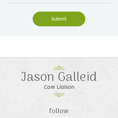
Jason Galleid
Care Liaison
follow