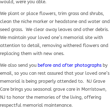
would, were you able.
We plant or place flowers, trim grass and shrubs,
clean the niche marker or headstone and water and
seed grass. We clear away leaves and other debris.
We maintain your loved one’s memorial site with
attention to detail, removing withered flowers and
replacing them with new ones.
We also send you
before and after photographs
by
email, so you can rest assured that your loved one’s
memorial is being properly attended to. NJ Grave
Care brings you seasonal grave care in Morristown,
NJ to honor the memories of the living, offering
respectful memorial maintenance.