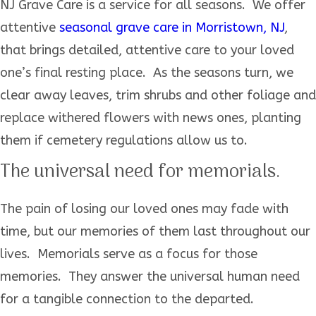
NJ Grave Care is a service for all seasons. We offer
attentive
seasonal grave care in Morristown, NJ
,
that brings detailed, attentive care to your loved
one’s final resting place. As the seasons turn, we
clear away leaves, trim shrubs and other foliage and
replace withered flowers with news ones, planting
them if cemetery regulations allow us to.
The universal need for memorials.
The pain of losing our loved ones may fade with
time, but our memories of them last throughout our
lives. Memorials serve as a focus for those
memories. They answer the universal human need
for a tangible connection to the departed.